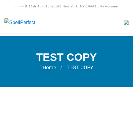
444 E 10th St – Suite 101 New York, NY 10009
My Account
TEST COPY
Home
TEST COPY
/