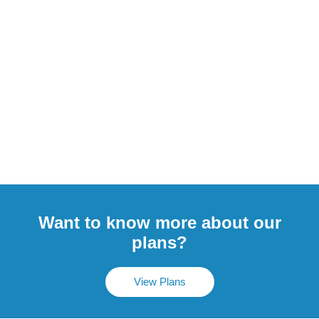
Want to know more about our
plans?
View Plans