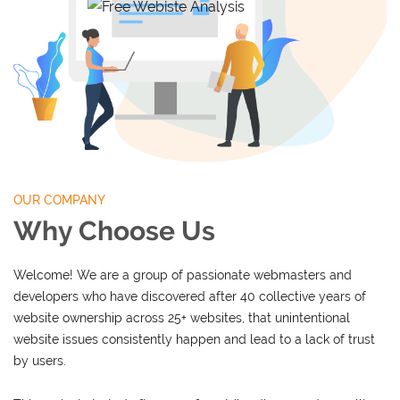
OUR COMPANY
Why Choose Us
Welcome! We are a group of passionate webmasters and
developers who have discovered after 40 collective years of
website ownership across 25+ websites, that unintentional
website issues consistently happen and lead to a lack of trust
by users.