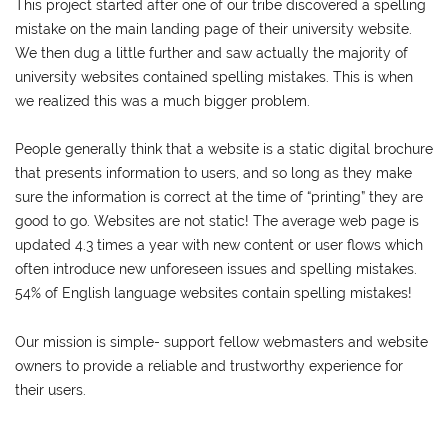
This project started after one of our tribe discovered a spelling
mistake on the main landing page of their university website.
We then dug a little further and saw actually the majority of
university websites contained spelling mistakes. This is when
we realized this was a much bigger problem.
People generally think that a website is a static digital brochure
that presents information to users, and so long as they make
sure the information is correct at the time of “printing” they are
good to go. Websites are not static! The average web page is
updated 4.3 times a year with new content or user flows which
often introduce new unforeseen issues and spelling mistakes.
54% of English language websites contain spelling mistakes!
Our mission is simple- support fellow webmasters and website
owners to provide a reliable and trustworthy experience for
their users.