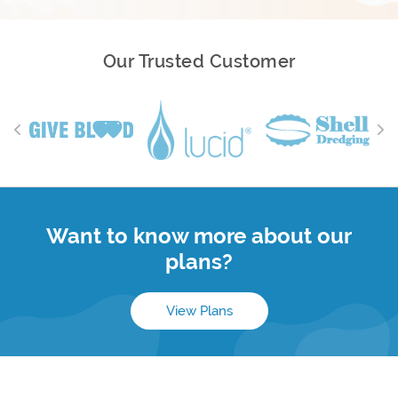
Our Trusted Customer
Want to know more about our
plans?
View Plans