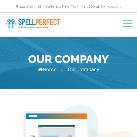
444 E 10th St – Suite 101 New York, NY 10009
My Account
OUR COMPANY
Home
Our Company
/