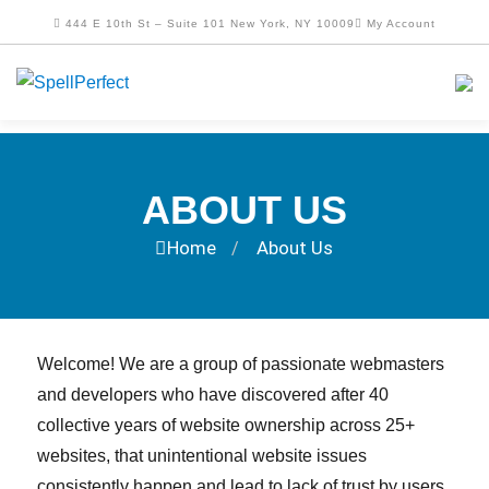
444 E 10th St – Suite 101 New York, NY 10009
My Account
ABOUT US
Home
About Us
/
Welcome! We are a group of passionate webmasters
and developers who have discovered after 40
collective years of website ownership across 25+
websites, that unintentional website issues
consistently happen and lead to lack of trust by users.