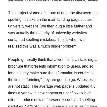
This project started after one of our tribe discovered a
spelling mistake on the main landing page of their
university website. We then dug a little further and
saw actually the majority of university websites
contained spelling mistakes. This is when we
realized this was a much bigger problem.
People generally think that a website is a static digital
brochure that presents information to users, and so
long as they make sure the information is correct at
the time of “printing” they are good to go. Websites
are not static! The average web page is updated 4.3
times a year with new content or user flows which
often introduce new unforeseen issues and spelling
mistakes. 54% of English language websites contain