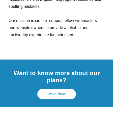
spelling mistakes!
Our mission is simple- support fellow webmasters
and website owners to provide a reliable and
trustworthy experience for their users.
Want to know more about our
plans?
View Plans