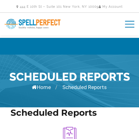
444 E 10th St – Suite 101 New York, NY 10009
My Account
SCHEDULED REPORTS
Home
Scheduled Reports
/
Scheduled Reports