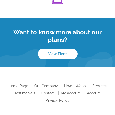
Want to know more about our
plans?
View Plans
Home Page
Our Company
How It Works
Services
Testimonials
Contact
My account
Account
Privacy Policy