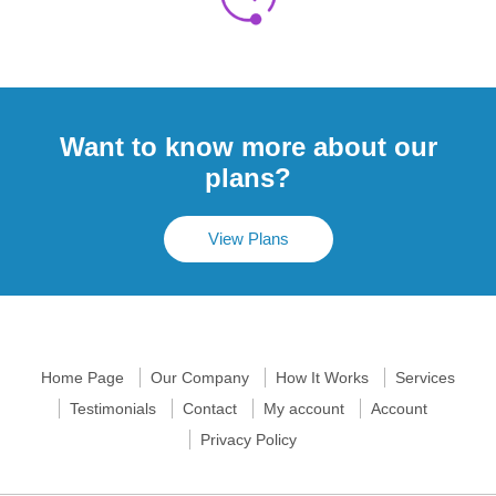
Want to know more about our
plans?
View Plans
Home Page
Our Company
How It Works
Services
Testimonials
Contact
My account
Account
Privacy Policy