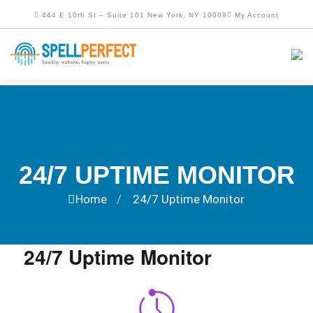
444 E 10th St – Suite 101 New York, NY 10009
My Account
24/7 UPTIME MONITOR
Home
24/7 Uptime Monitor
/
24/7 Uptime Monitor